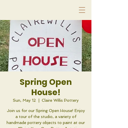
Spring Open
House!
Sun, May 12
  |  
Claire Willis Pottery
Join us for our Spring Open House! Enjoy
a tour of the studio, a variety of
handmade pottery objects to paint at our