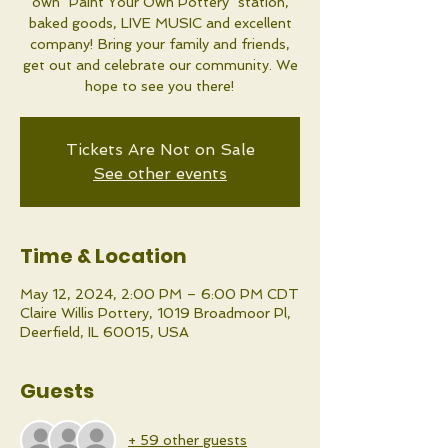
own "Paint Your Own Pottery" station,
baked goods, LIVE MUSIC and excellent
company! Bring your family and friends,
get out and celebrate our community. We
hope to see you there!
Tickets Are Not on Sale
See other events
Time & Location
May 12, 2024, 2:00 PM – 6:00 PM CDT
Claire Willis Pottery, 1019 Broadmoor Pl,
Deerfield, IL 60015, USA
Guests
+ 59 other guests