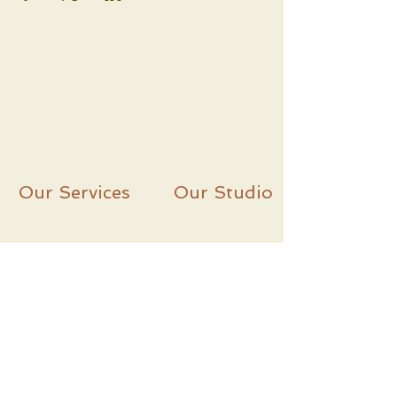
Our Services
Our Studio
Workshops
C
ontact
Classes
About
Lesso
ns
Instagram
Le
sson Packs
Facebook
Subscribe and Never Miss An Update!