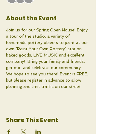
About the Event
Join us for our Spring Open House! Enjoy 
a tour of the studio, a variety of 
handmade pottery objects to paint at our 
own "Paint Your Own Pottery" station, 
baked goods, LIVE MUSIC and excellent 
company!  Bring your family and friends, 
get out  and celebrate our community. 
We hope to see you there! Event is FREE, 
but please register in advance to allow 
planning and limit traffic on our street. 
Share This Event