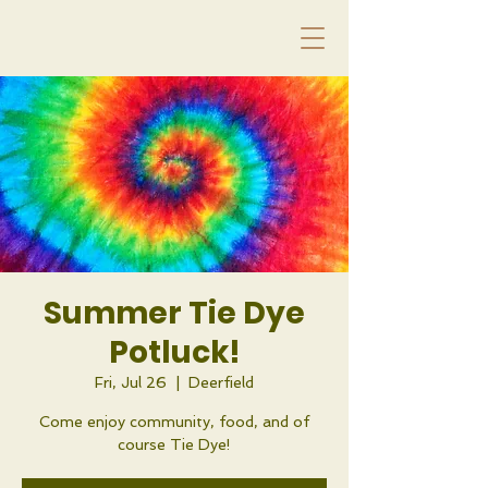
Summer Tie Dye
Potluck!
Fri, Jul 26
  |  
Deerfield
Come enjoy community, food, and of
course Tie Dye!