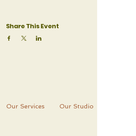
Share This Event
Our Services
Our Studio
Workshops
C
ontact
Classes
About