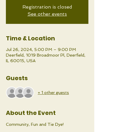
Registration is closed
See other events
Time & Location
Jul 26, 2024, 5:00 PM – 9:00 PM
Deerfield, 1019 Broadmoor Pl, Deerfield,
IL 60015, USA
Guests
+ 1 other guests
About the Event
Community, Fun and Tie Dye!